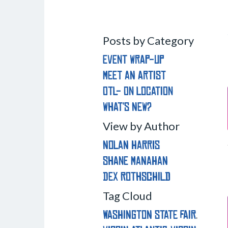
Posts by Category
Event Wrap-Up
Meet an Artist
OTL- On Location
What's New?
View by Author
Nolan Harris
Shane Manahan
Dex Rothschild
Tag Cloud
washington state fair
,