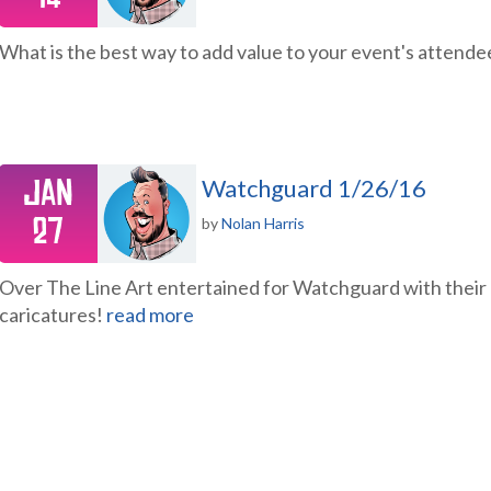
What is the best way to add value to your event's attend
Jan
Watchguard 1/26/16
27
by
Nolan Harris
Over The Line Art entertained for Watchguard with their hi
caricatures!
read more