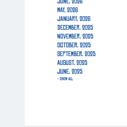
June, 2026
May, 2026
January, 2026
December, 2025
November, 2025
October, 2025
September, 2025
August, 2025
June, 2025
« Show All