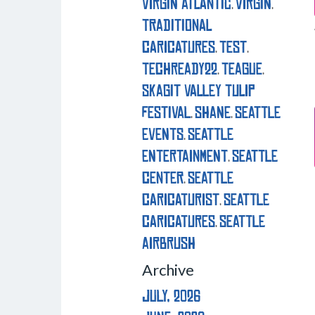
virgin atlantic
virgin
,
,
traditional
caricatures
test
,
,
techready22
teague
,
,
skagit valley tulip
festival
shane
seattle
,
,
events
seattle
,
entertainment
seattle
,
center
seattle
,
caricaturist
seattle
,
caricatures
seattle
,
airbrush
Archive
July, 2026