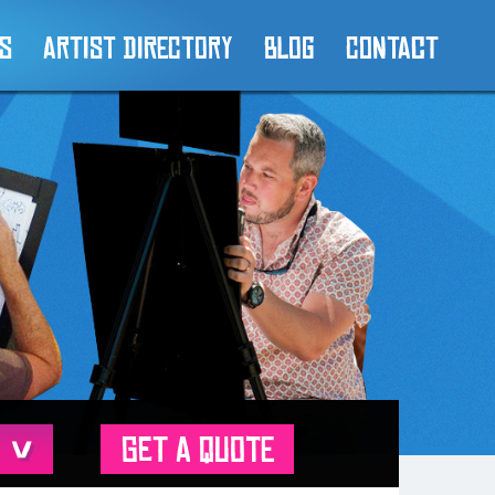
es
Artist Directory
Blog
Contact
GET A QUOTE