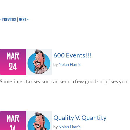
« Previous
|
Next »
Mar
600 Events!!!
24
by
Nolan Harris
Sometimes tax season can send a few good surprises you
Mar
Quality V. Quantity
14
by
Nolan Harris