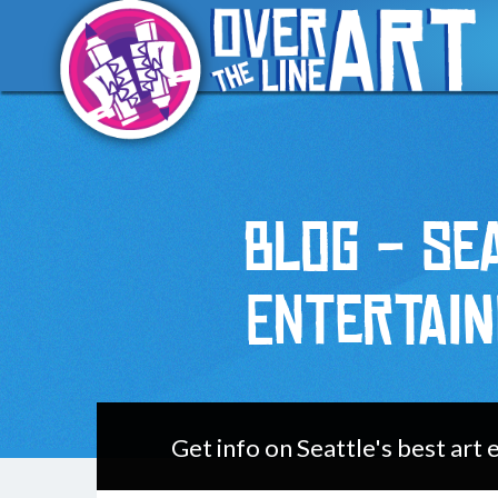
Blog - Se
Entertai
Get info on Seattle's best art