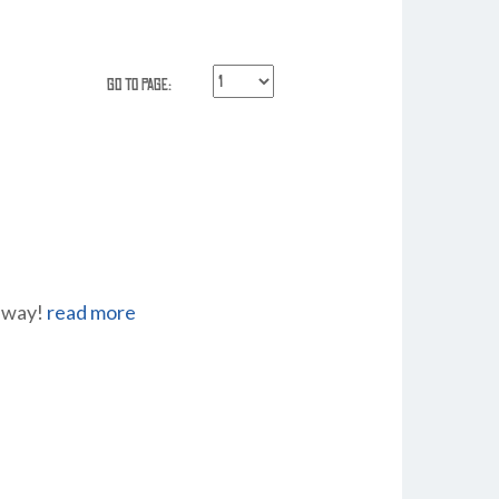
Go to Page:
r way!
read more