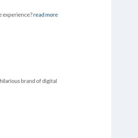
ee experience?
read more
larious brand of digital