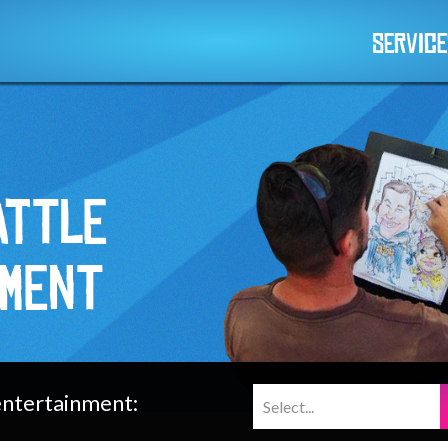
Servic
attle
nment
 entertainment: