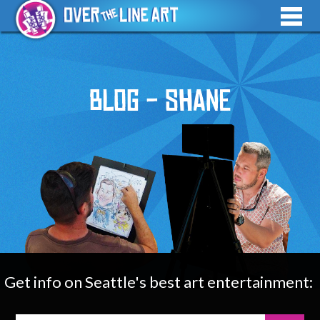
Blog - Shane
Get info on Seattle's best art entertainment: