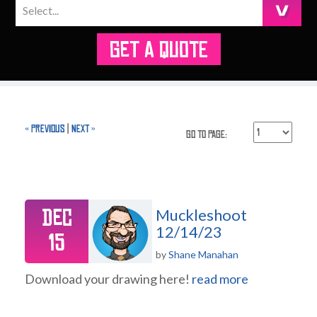
GET A QUOTE
« Previous
|
Next »
Go to Page:
Dec
Muckleshoot
12/14/23
15
by
Shane Manahan
Download your drawing here!
read more