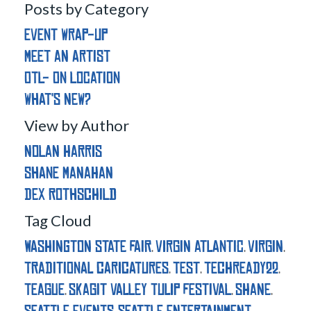
Posts by Category
Event Wrap-Up
Meet an Artist
OTL- On Location
What's New?
View by Author
Nolan Harris
Shane Manahan
Dex Rothschild
Tag Cloud
washington state fair
virgin atlantic
virgin
,
,
,
traditional caricatures
test
techready22
,
,
,
teague
skagit valley tulip festival
shane
,
,
,