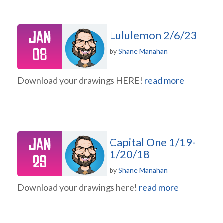
Jan
Lululemon 2/6/23
08
by
Shane Manahan
Download your drawings HERE!
read more
Jan
Capital One 1/19-
1/20/18
29
by
Shane Manahan
Download your drawings here!
read more