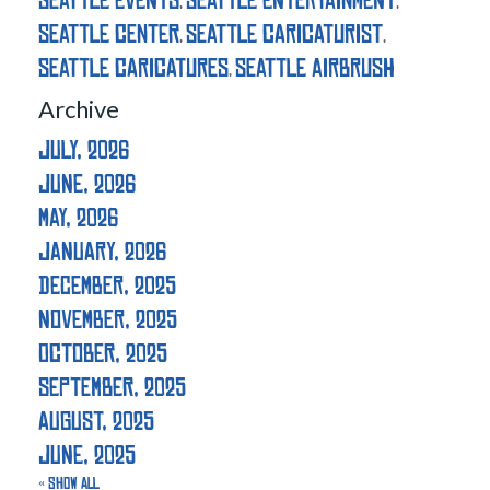
seattle events
seattle entertainment
,
,
seattle center
seattle caricaturist
,
,
seattle caricatures
seattle airbrush
,
Archive
July, 2026
June, 2026
May, 2026
January, 2026
December, 2025
November, 2025
October, 2025
September, 2025
August, 2025
June, 2025
« Show All