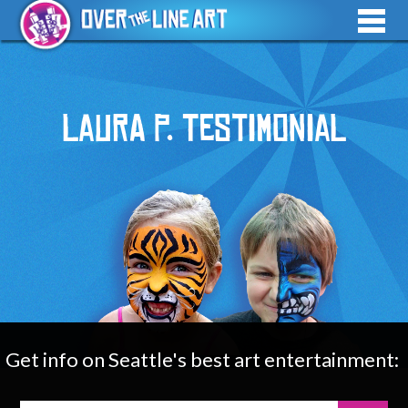
Laura P. Testimonial
Get info on Seattle's best art entertainment: