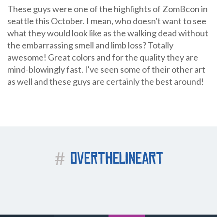
These guys were one of the highlights of ZomBcon in
seattle this October. I mean, who doesn't want to see
what they would look like as the walking dead without
the embarrassing smell and limb loss? Totally
awesome! Great colors and for the quality they are
mind-blowingly fast. I've seen some of their other art
as well and these guys are certainly the best around!
#
OVERTHELINEART