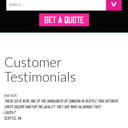
GET A QUOTE
Customer
Testimonials
[via Yelp]
These guys were one of the highlights of ZomBcon in seattle this October.
Great colors and for the quality they are mind-blowingly fast.
Laura P.
Seattle, WA